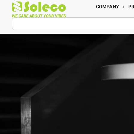
COMPANY
P