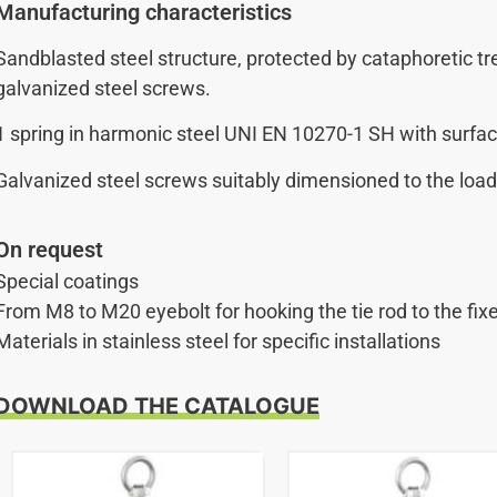
Manufacturing characteristics
Sandblasted steel structure, protected by cataphoretic 
galvanized steel screws.
1 spring in harmonic steel UNI EN 10270-1 SH with surfac
Galvanized steel screws suitably dimensioned to the load 
On request
Special coatings
From M8 to M20 eyebolt for hooking the tie rod to the fix
Materials in stainless steel for specific installations
DOWNLOAD THE CATALOGUE