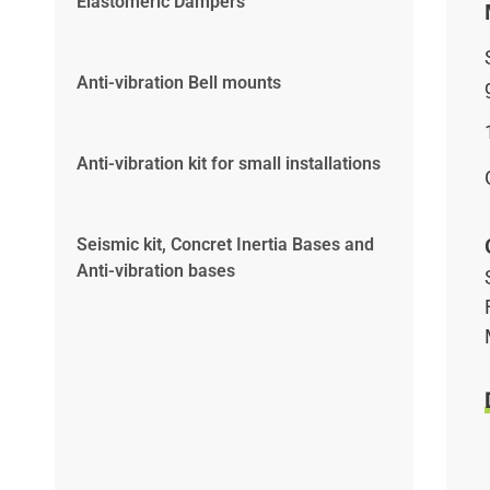
Elastomeric Dampers
Anti-vibration Bell mounts
Anti-vibration kit for small installations
Seismic kit, Concret Inertia Bases and
Anti-vibration bases