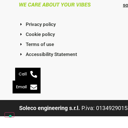
s
Privacy policy
Cookie policy
Terms of use
Accessibility Statement
Call
Email
Soleco engineering s.r.l.
P.iva: 01349290153