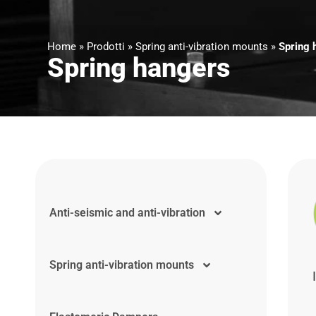
Home
»
Prodotti
»
Spring anti-vibration mounts
»
Spring 
Spring hangers
Anti-seismic and anti-vibration
Spring anti-vibration mounts