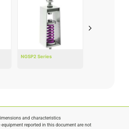
NGSP2 Series
NMN Series
imensions and characteristics
e equipment reported in this document are not