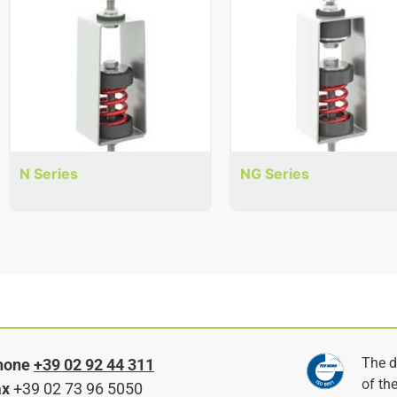
N Series
NG Series
The d
hone
+39 02 92 44 311
of th
ax
+39 02 73 96 5050