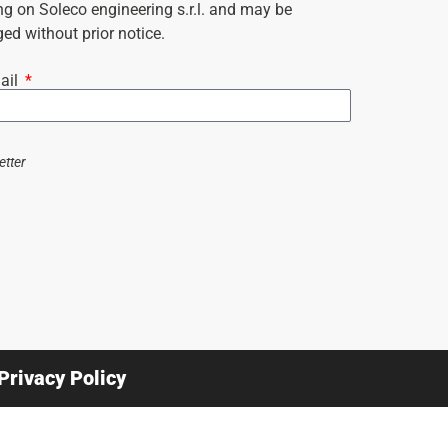
ng on Soleco engineering s.r.l. and may be
ed without prior notice.
ail
etter
Privacy Policy