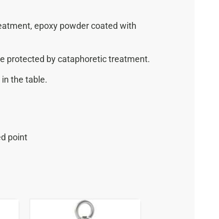
treatment, epoxy powder coated with
e protected by cataphoretic treatment.
in the table.
ed point