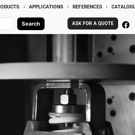
RODUCTS
APPLICATIONS
REFERENCES
CATALOG
Search
ASK FOR A QUOTE