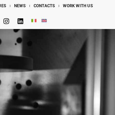
UES
NEWS
CONTACTS
WORK WITH US