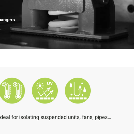
hangers
Ideal for isolating suspended units, fans, pipes…