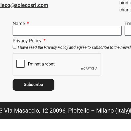
bindi
oleco@solecosrl.com
chang
Name
Em
Privacy Policy
I have read the
Privacy Policy
and agree to subscribe to the newsl
Subscribe
 Via Masaccio, 12 20096, Pioltello – Milano (Italy)