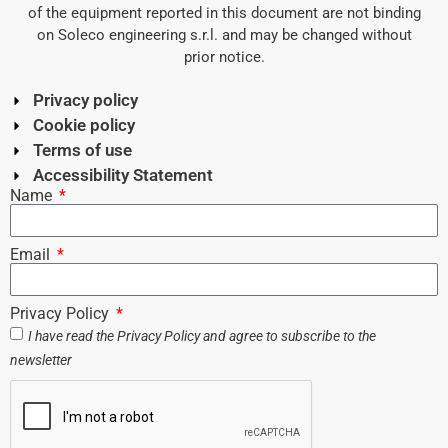
of the equipment reported in this document are not binding
on Soleco engineering s.r.l. and may be changed without
prior notice.
Privacy policy
Cookie policy
Terms of use
Accessibility Statement
Name
Email
Privacy Policy
I have read the
Privacy Policy
and agree to subscribe to the
newsletter