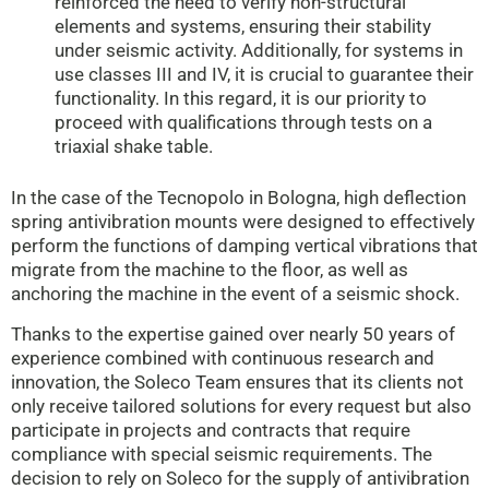
reinforced the need to verify non-structural
elements and systems, ensuring their stability
under seismic activity. Additionally, for systems in
use classes III and IV, it is crucial to guarantee their
functionality. In this regard, it is our priority to
proceed with qualifications through tests on a
triaxial shake table.
In the case of the Tecnopolo in Bologna, high deflection
spring antivibration mounts were designed to effectively
perform the functions of damping vertical vibrations that
migrate from the machine to the floor, as well as
anchoring the machine in the event of a seismic shock.
Thanks to the expertise gained over nearly 50 years of
experience combined with continuous research and
innovation, the Soleco Team ensures that its clients not
only receive tailored solutions for every request but also
participate in projects and contracts that require
compliance with special seismic requirements. The
decision to rely on Soleco for the supply of antivibration