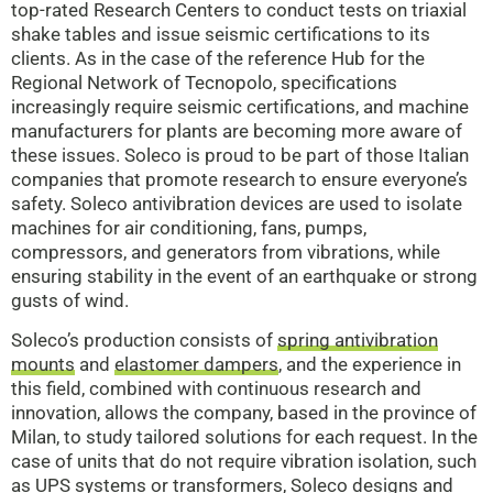
top-rated Research Centers to conduct tests on triaxial
shake tables and issue seismic certifications to its
clients. As in the case of the reference Hub for the
Regional Network of Tecnopolo, specifications
increasingly require seismic certifications, and machine
manufacturers for plants are becoming more aware of
these issues. Soleco is proud to be part of those Italian
companies that promote research to ensure everyone’s
safety. Soleco antivibration devices are used to isolate
machines for air conditioning, fans, pumps,
compressors, and generators from vibrations, while
ensuring stability in the event of an earthquake or strong
gusts of wind.
Soleco’s production consists of
spring antivibration
mounts
and
elastomer dampers
, and the experience in
this field, combined with continuous research and
innovation, allows the company, based in the province of
Milan, to study tailored solutions for each request. In the
case of units that do not require vibration isolation, such
as UPS systems or transformers, Soleco designs and