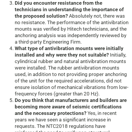
Did you encounter resistance from the
technicians in understanding the importance of
the proposed solution?
Absolutely not, there was
no resistance. The performance of the antivibration
mounts was verified by Hitech technicians, and the
anchoring analysis was independently reviewed by
a third-party Engineering Firm.
What type of antivibration mounts were initially
installed and why were they not suitable?
Initially,
cylindrical rubber and natural antivibration mounts
were installed. The rubber antivibration mounts
used, in addition to not providing proper anchoring
of the unit for the required accelerations, did not
ensure isolation of mechanical vibrations from low-
frequency forces (greater than 20 Hz).
Do you think that manufacturers and builders are
becoming more aware of seismic certifications
and the necessary protections?
Yes, in recent
years we have seen a significant increase in
requests. The NTC2018 regulations have