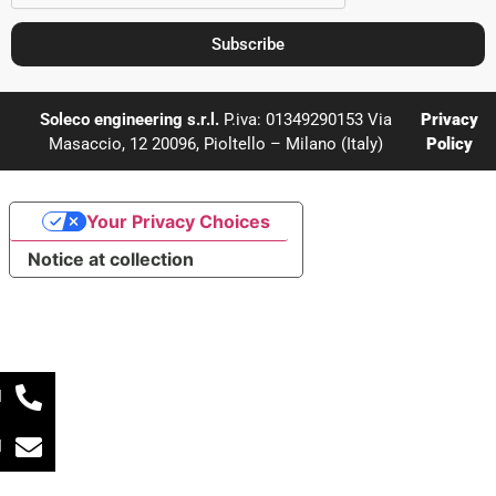
Subscribe
Soleco engineering s.r.l.
P.iva: 01349290153 Via
Privacy
Masaccio, 12 20096, Pioltello – Milano (Italy)
Policy
Your Privacy Choices
Notice at collection
l
l