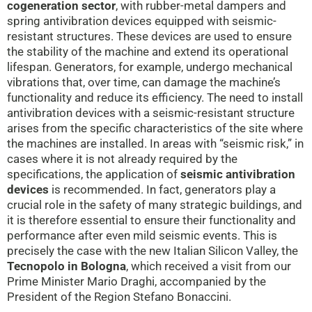
cogeneration
sector
, with rubber-metal dampers and
spring antivibration devices equipped with seismic-
resistant structures. These devices are used to ensure
the stability of the machine and extend its operational
lifespan. Generators, for example, undergo mechanical
vibrations that, over time, can damage the machine’s
functionality and reduce its efficiency. The need to install
antivibration devices with a seismic-resistant structure
arises from the specific characteristics of the site where
the machines are installed. In areas with “seismic risk,” in
cases where it is not already required by the
specifications, the application of
seismic antivibration
devices
is recommended. In fact, generators play a
crucial role in the safety of many strategic buildings, and
it is therefore essential to ensure their functionality and
performance after even mild seismic events. This is
precisely the case with the new Italian Silicon Valley, the
Tecnopolo in Bologna
, which received a visit from our
Prime Minister Mario Draghi, accompanied by the
President of the Region Stefano Bonaccini.