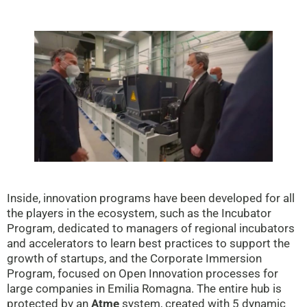
Inside, innovation programs have been developed for all
the players in the ecosystem, such as the Incubator
Program, dedicated to managers of regional incubators
and accelerators to learn best practices to support the
growth of startups, and the Corporate Immersion
Program, focused on Open Innovation processes for
large companies in Emilia Romagna. The entire hub is
protected by an
Atme
system, created with 5 dynamic