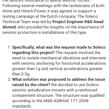
the device’s resistance to lateral seismic forces.
Following several meetings with the technicians of both
Atme and Hitech Power, it was agreed to support a
testing campaign at the Dutch company. The Soleco
Technical Team was led by
Project Engineer R&D Awad
Ahmed
, who provided his insights on the importance of
seismic protection in installations of this type.
Specifically, what was the request made to Soleco
regarding this project?
The request involved the
need to isolate mechanical vibrations and intervene
with seismic anchoring for horizontal accelerations
greater than 1g and vertical accelerations greater
than 0.5g.
What solution was proposed to address the issue
raised by the client?
We decided to use Soleco
seismic antivibration mounts with a reinforced
containment structure. The structure was qualified
according to the ANSI-ASRHAE 171-2008
standards.