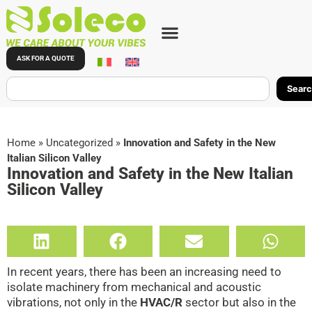
ASK FOR A QUOTE
Sear
Home
»
Uncategorized
»
Innovation and Safety in the New
Italian Silicon Valley
Innovation and Safety in the New Italian
Silicon Valley
In recent years, there has been an increasing need to
isolate machinery from mechanical and acoustic
vibrations, not only in the
HVAC/R
sector but also in the