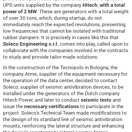
UPS units supplied by the company
Hitech
,
with a total
power of 2 MW
. These are generators with a total weight
of over 30 tons, which, during startup, do not
immediately reach the expected revolutions, presenting
low frequencies that cannot be isolated with traditional
rubber dampers. It is precisely in cases like this that
Soleco Engineering s.r.l.
comes into play, called upon to
collaborate with the companies involved in the contracts
to study and provide tailor-made solutions.
In the construction of the Tecnopolo in Bologna, the
company Atme, supplier of the equipment necessary for
the operation of the data center, decided to contact
Soleco, supplier of seismic antivibration devices, to be
installed under the generators of the Dutch company
Hitech Power, and later to conduct
seismic tests
and
issue the
necessary certifications
to participate in the
project. Soleco’s Technical Team made modifications to
the design of its standard line of seismic antivibration
mounts, reinforcing the lateral structure and enhancing