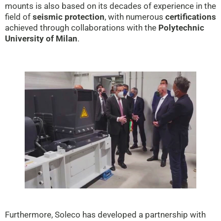
mounts is also based on its decades of experience in the
field of
seismic protection
, with numerous
certifications
achieved through collaborations with the
Polytechnic
University of Milan
.
Furthermore, Soleco has developed a partnership with