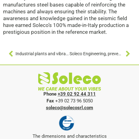
manufactures steel bases capable of reinforcing the
machines and always ensuring their stability. The
awareness and knowledge gained in the seismic field
have earned Soleco’s 100% made-in-Italy production a
prestigious position in the reference market.
Industrial plants and vibrations: anti-vibration devices to isolate pipes and suspended machines
Soleco Engineering, prevention and seismic engineering signed “made in Italy”
Phone
+39 02 92 44 311
Fax
+39 02 73 96 5050
soleco@solecosrl.com
The dimensions and characteristics