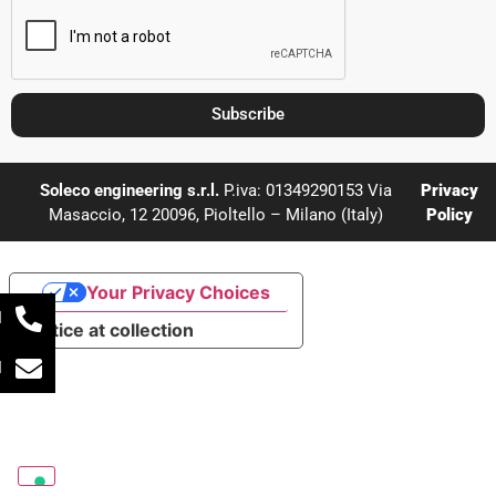
Subscribe
Soleco engineering s.r.l.
P.iva: 01349290153 Via
Privacy
Masaccio, 12 20096, Pioltello – Milano (Italy)
Policy
Your Privacy Choices
l
Notice at collection
l