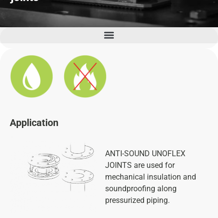
Seismic kit, Concret Inertia Bases and Anti-vibration bases
Application
ANTI-SOUND UNOFLEX
JOINTS are used for
mechanical insulation and
soundproofing along
pressurized piping.