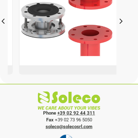
Phone
+39 02 92 44 311
Fax
+39 02 73 96 5050
soleco@solecosrl.com