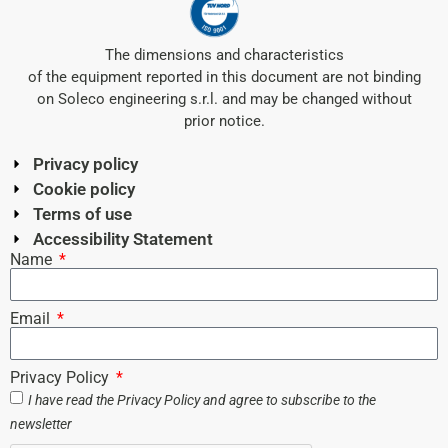
The dimensions and characteristics
of the equipment reported in this document are not binding
on Soleco engineering s.r.l. and may be changed without
prior notice.
Privacy policy
Cookie policy
Terms of use
Accessibility Statement
Name
Email
Privacy Policy
I have read the
Privacy Policy
and agree to subscribe to the
newsletter