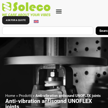
ASK FOR A QUOTE
Sear
Home
»
Prodotti
»
Anti-vibration antisound UNOFLEX joints
Anti-vibration antisound UNOFLEX
joints