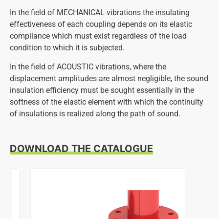
In the field of MECHANICAL vibrations the insulating
effectiveness of each coupling depends on its elastic
compliance which must exist regardless of the load
condition to which it is subjected.
In the field of ACOUSTIC vibrations, where the
displacement amplitudes are almost negligible, the sound
insulation efficiency must be sought essentially in the
softness of the elastic element with which the continuity
of insulations is realized along the path of sound.
DOWNLOAD THE CATALOGUE